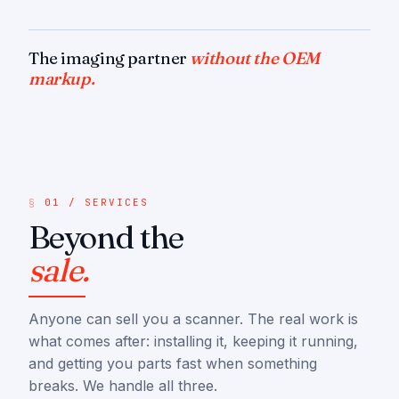
The imaging partner
without the OEM
markup.
01 / SERVICES
Beyond the
sale.
Anyone can sell you a scanner. The real work is
what comes after: installing it, keeping it running,
and getting you parts fast when something
breaks. We handle all three.