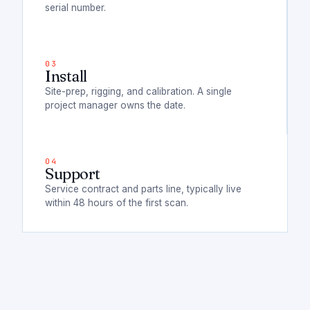
serial number.
Install
Site-prep, rigging, and calibration. A single
project manager owns the date.
Support
Service contract and parts line, typically live
within 48 hours of the first scan.