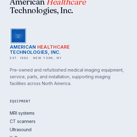
American
Healthcare
Technologies, Inc.
AMERICAN
HEALTHCARE
TECHNOLOGIES, INC.
EST. 1992 · NEW YORK, NY
Pre-owned and refurbished medical imaging equipment,
service, parts, and installation, supporting imaging
facilities across North America.
EQUIPMENT
MRI systems
CT scanners
Ultrasound