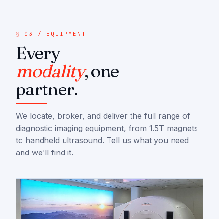
03 / EQUIPMENT
Every
modality
, one
partner.
We locate, broker, and deliver the full range of
diagnostic imaging equipment, from 1.5T magnets
to handheld ultrasound. Tell us what you need
and we'll find it.