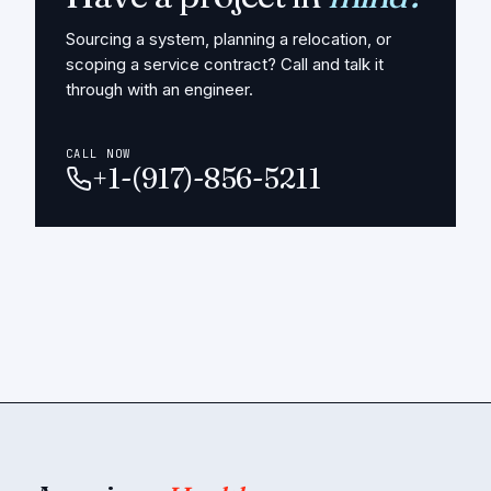
Sourcing a system, planning a relocation, or
scoping a service contract? Call and talk it
through with an engineer.
CALL NOW
+1-(917)-856-5211