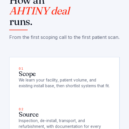
How an
AHTINY deal
runs.
From the first scoping call to the first patient scan.
Scope
We learn your facility, patient volume, and
existing install base, then shortlist systems that fit.
Source
Inspection, de-install, transport, and
refurbishment, with documentation for every