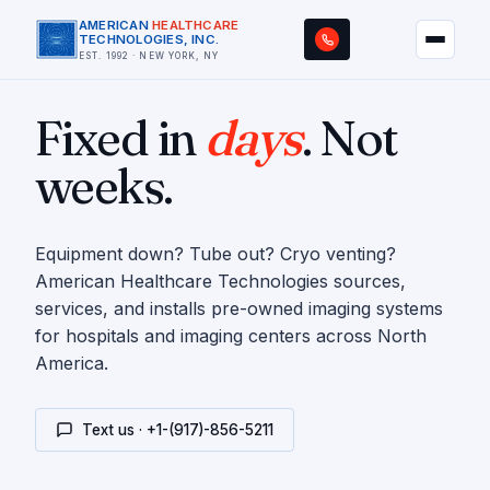
AMERICAN
HEALTHCARE
TECHNOLOGIES, INC.
EST. 1992 · NEW YORK, NY
Fixed in
days
. Not
weeks.
Equipment down? Tube out? Cryo venting?
American Healthcare Technologies sources,
services, and installs pre-owned imaging systems
for hospitals and imaging centers across North
America.
Text us · +1-(917)-856-5211