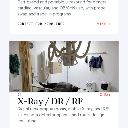
Cart-based and portable ultrasound for general,
cardiac, vascular, and OB/GYN use, with probe-
swap and trade-in programs.
CONTACT FOR MORE INFO
VIEW →
04
X-RAY
X-Ray / DR / RF
Digital radiography rooms, mobile X-ray, and R/F
suites, with detector options and room-design
consulting.