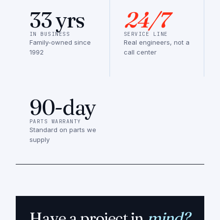
33 yrs
24/7
IN BUSINESS
SERVICE LINE
Family-owned since
Real engineers, not a
1992
call center
90-day
PARTS WARRANTY
Standard on parts we
supply
Have a project in
mind?