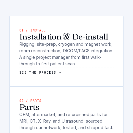
01 / INSTALL
Installation & De-install
Rigging, site-prep, cryogen and magnet work,
room reconstruction, DICOM/PACS integration.
A single project manager from first walk-
through to first patient scan.
SEE THE PROCESS →
02 / PARTS
Parts
OEM, aftermarket, and refurbished parts for
MRI, CT, X-Ray, and Ultrasound, sourced
through our network, tested, and shipped fast.