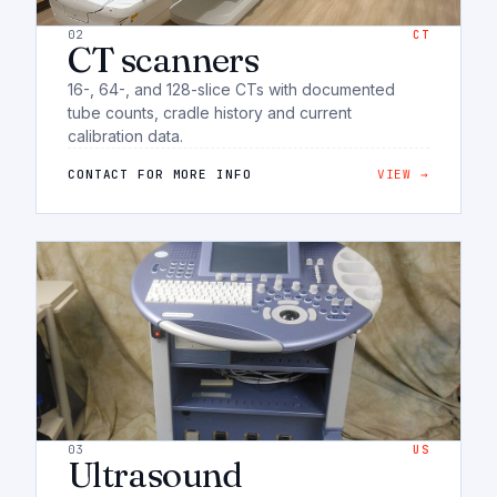
02
CT
CT scanners
16-, 64-, and 128-slice CTs with documented
tube counts, cradle history and current
calibration data.
CONTACT FOR MORE INFO
VIEW →
03
US
Ultrasound