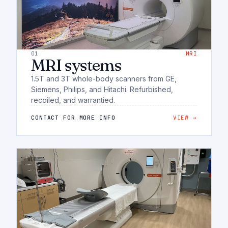
01
MRI
MRI systems
1.5T and 3T whole-body scanners from GE,
Siemens, Philips, and Hitachi. Refurbished,
recoiled, and warrantied.
CONTACT FOR MORE INFO
VIEW →