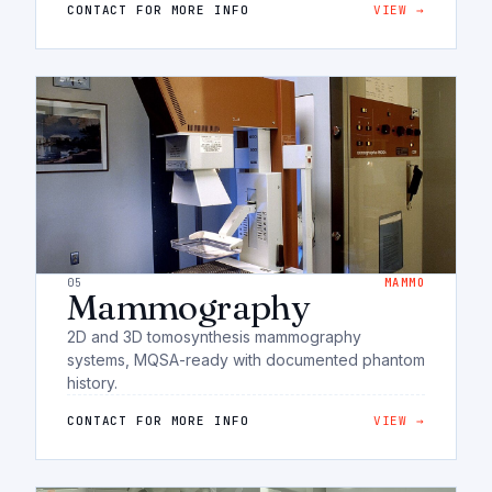
CONTACT FOR MORE INFO
VIEW →
05
MAMMO
Mammography
2D and 3D tomosynthesis mammography
systems, MQSA-ready with documented phantom
history.
CONTACT FOR MORE INFO
VIEW →