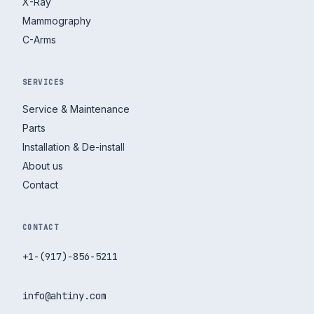
X-Ray
Mammography
C-Arms
SERVICES
Service & Maintenance
Parts
Installation & De-install
About us
Contact
CONTACT
+1-(917)-856-5211
info@ahtiny.com