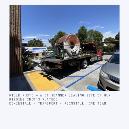
FIELD PHOTO — A CT SCANNER LEAVING SITE ON OUR
RIGGING CREW'S FLATBED
DE-INSTALL · TRANSPORT · REINSTALL, ONE TEAM