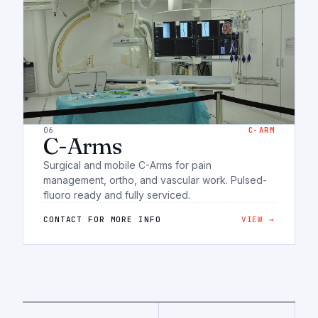
06
C-ARM
C-Arms
Surgical and mobile C-Arms for pain
management, ortho, and vascular work. Pulsed-
fluoro ready and fully serviced.
CONTACT FOR MORE INFO
VIEW →