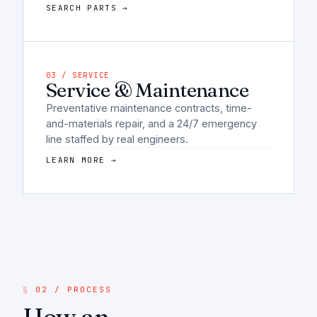
SEARCH PARTS →
03 / SERVICE
Service & Maintenance
Preventative maintenance contracts, time-
and-materials repair, and a 24/7 emergency
line staffed by real engineers.
LEARN MORE →
02 / PROCESS