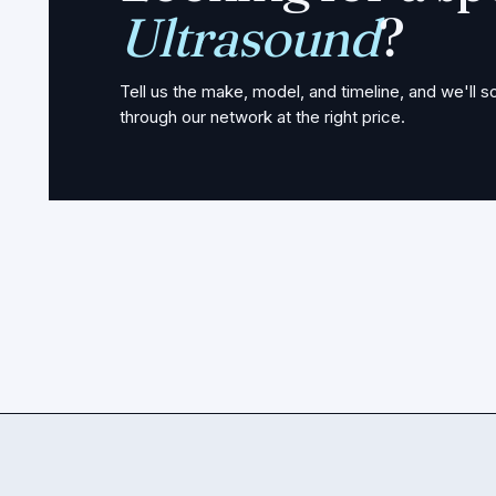
Ultrasound
?
Tell us the make, model, and timeline, and we'll so
through our network at the right price.