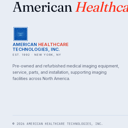
American
Healthca
AMERICAN
HEALTHCARE
TECHNOLOGIES, INC.
EST. 1992 · NEW YORK, NY
Pre-owned and refurbished medical imaging equipment,
service, parts, and installation, supporting imaging
facilities across North America.
©
2026
AMERICAN HEALTHCARE TECHNOLOGIES, INC.