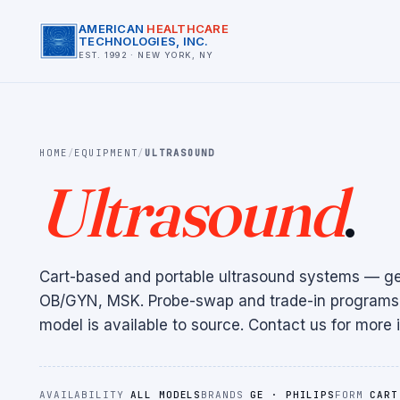
AMERICAN
HEALTHCARE
TECHNOLOGIES, INC.
EST. 1992 · NEW YORK, NY
HOME
/
EQUIPMENT
/
ULTRASOUND
Ultrasound
.
Cart-based and portable ultrasound systems — gen
OB/GYN, MSK. Probe-swap and trade-in programs 
model is available to source. Contact us for more i
AVAILABILITY
ALL MODELS
BRANDS
GE · PHILIPS
FORM
CART