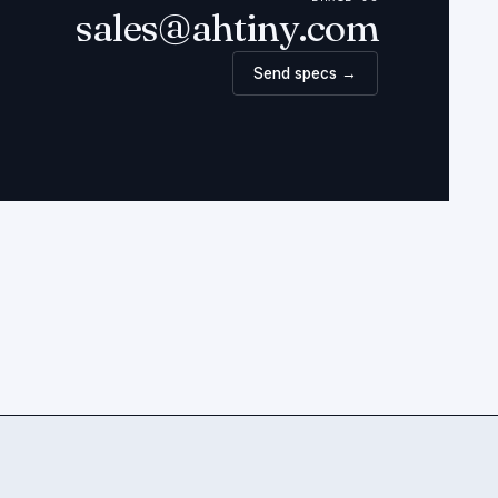
sales@ahtiny.com
Send specs →