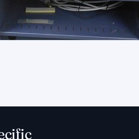
ecific