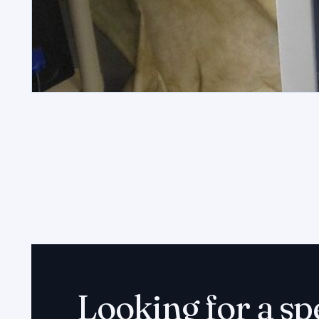
Looking for a sp