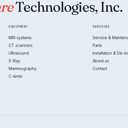
re
Technologies, Inc.
EQUIPMENT
SERVICES
MRI systems
Service & Mainte
CT scanners
Parts
Ultrasound
Installation & De-ins
X-Ray
About us
Mammography
Contact
C-Arms