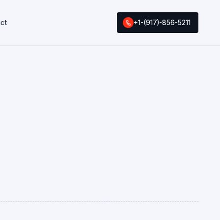
ct
+1-(917)-856-5211