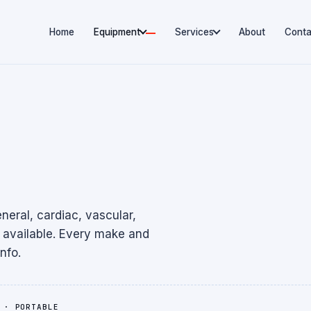
Home
Equipment
Services
About
Conta
eral, cardiac, vascular,
available. Every make and
nfo.
 · PORTABLE