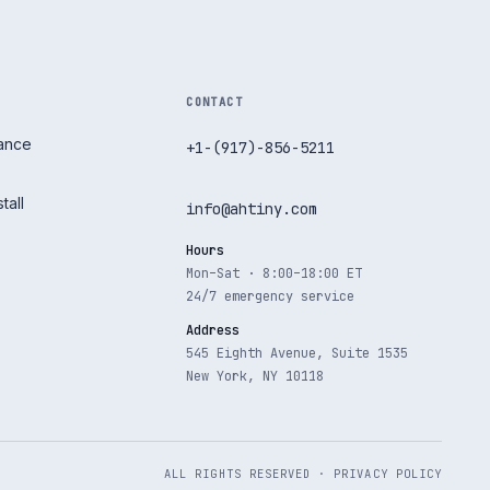
CONTACT
nance
+1-(917)-856-5211
tall
info@ahtiny.com
Hours
Mon–Sat · 8:00–18:00 ET
24/7 emergency service
Address
545 Eighth Avenue, Suite 1535
New York, NY 10118
ALL RIGHTS RESERVED ·
PRIVACY POLICY