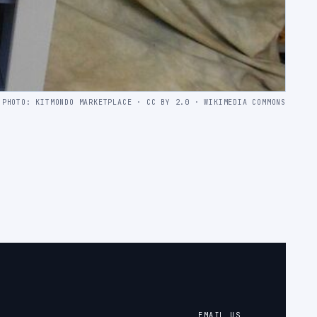
PHOTO: KITMONDO MARKETPLACE · CC BY 2.0 · WIKIMEDIA COMMONS
EMAIL US